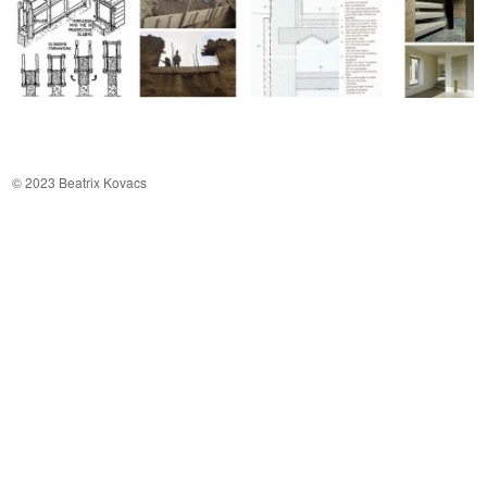
© 2023 Beatrix Kovacs