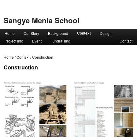
Sangye Menla School
Context
Home
Our Story
Background
Design
Project Info
Event
Fundraising
Contact
Home
/
Context
/
Construction
Construction